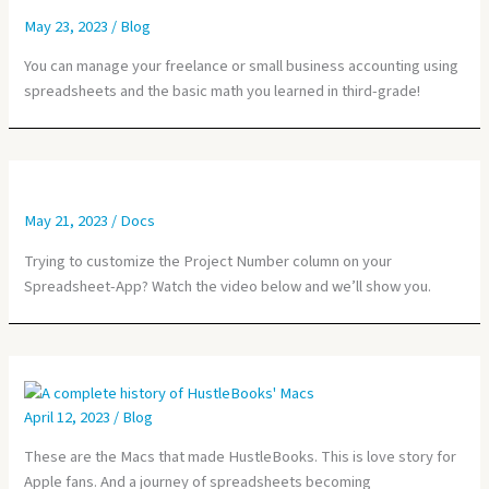
May 23, 2023
/
Blog
You can manage your freelance or small business accounting using
spreadsheets and the basic math you learned in third-grade!
May 21, 2023
/
Docs
Trying to customize the Project Number column on your
Spreadsheet-App? Watch the video below and we’ll show you.
April 12, 2023
/
Blog
These are the Macs that made HustleBooks. This is love story for
Apple fans. And a journey of spreadsheets becoming