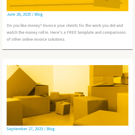
June 26, 2025
/
Blog
Do you like money? Invoice your clients for the work you did and
watch the money roll in. Here’s a FREE template and comparisons
of other online invoice solutions.
September 27, 2023
/
Blog