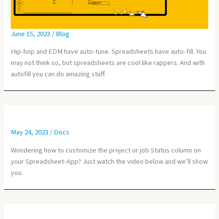
June 15, 2023
/
Blog
Hip-hop and EDM have auto-tune. Spreadsheets have auto-fill. You
may not think so, but spreadsheets are cool like rappers. And with
autofill you can do amazing stuff.
May 24, 2023
/
Docs
Wondering how to customize the project or job Status column on
your Spreadsheet-App? Just watch the video below and we’ll show
you.