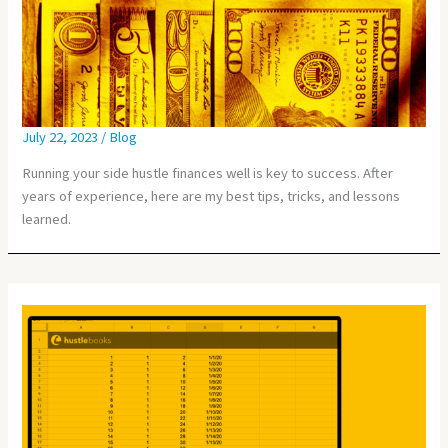
July 22, 2023
/
Blog
Running your side hustle finances well is key to success. After
years of experience, here are my best tips, tricks, and lessons
learned.