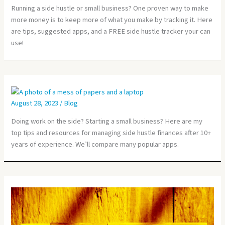
Running a side hustle or small business? One proven way to make
more money is to keep more of what you make by tracking it. Here
are tips, suggested apps, and a FREE side hustle tracker your can
use!
August 28, 2023
/
Blog
Doing work on the side? Starting a small business? Here are my
top tips and resources for managing side hustle finances after 10+
years of experience. We’ll compare many popular apps.