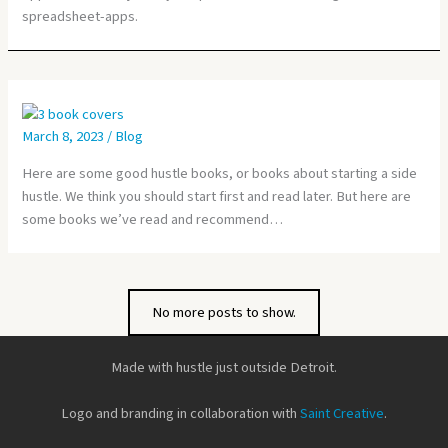
spreadsheet-apps.
March 8, 2023
/
Blog
Here are some good hustle books, or books about starting a side
hustle. We think you should start first and read later. But here are
some books we’ve read and recommend…
No more posts to show.
Made with hustle just outside Detroit.
Logo and branding in collaboration with
Saint Creative
.