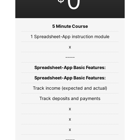
0
5 Minute Course
1 Spreadsheet-App instruction module
x
-----
Spreadsheet-App Basic Features:
Spreadsheet-App Basic Features:
Track income (expected and actual)
Track deposits and payments
x
x
x
-----