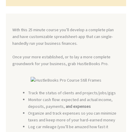
With this 25 minute course you’ll develop a complete plan
and have customizable spreadsheet-app that can single-
handedly run your business finances.
Once your more established, or to lay a more complete
groundwork for your business, grab HustleBooks Pro.
Track the status of clients and projects/jobs/gigs
Monitor cash flow: expected and actual income,
deposits, payments,
and expenses
Organize and track expenses so you can minimize
taxes and keep more of your hard-earned money
Log car mileage (you’ll be amazed how fast it