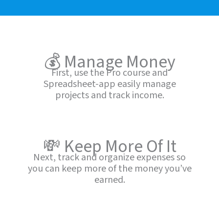
💰 Manage Money
First, use the Pro course and
Spreadsheet-app easily manage
projects and track income.
💸 Keep More Of It
Next, track and organize expenses so
you can keep more of the money you’ve
earned.