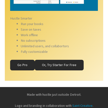
Hustle Smarter
Run your books
Save on taxes
Work offline
No subscriptions
Unlimited users, and collabortors
Fully customizable
Go Pro
Or, Try Starter For Free
Made with hustle just outside Detroit.
Logo and branding in collaboration with
Saint Creative
.