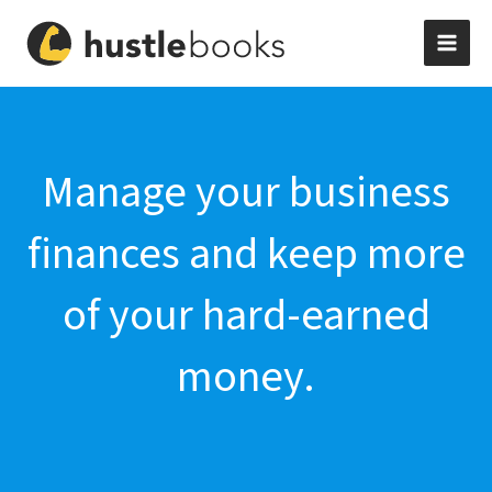
Skip
to
content
Manage your business
finances and keep more
of your hard-earned
money.