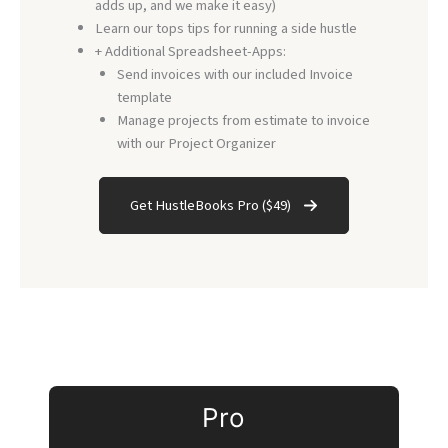
adds up, and we make it easy)
Learn our tops tips for running a side hustle
+ Additional Spreadsheet-Apps:
Send invoices with our included Invoice
template
Manage projects from estimate to invoice
with our Project Organizer
Get HustleBooks Pro ($49)
Pro