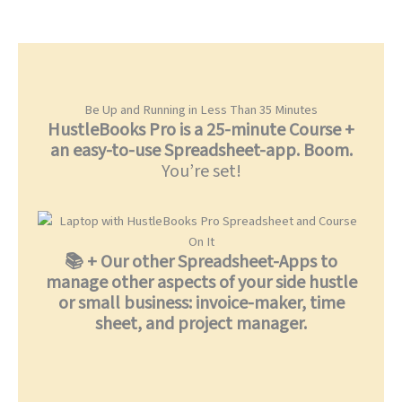
Be Up and Running in Less Than 35 Minutes
HustleBooks Pro is a 25-minute Course +
an easy-to-use Spreadsheet-app. Boom.
You’re set!
📚 + Our other Spreadsheet-Apps to
manage other aspects of your side hustle
or small business: invoice-maker, time
sheet, and project manager.