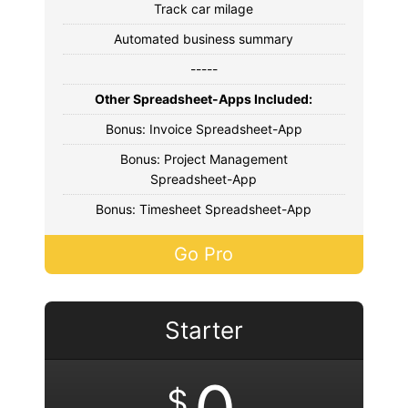
Track car milage
Automated business summary
-----
Other Spreadsheet-Apps Included:
Bonus: Invoice Spreadsheet-App
Bonus: Project Management
Spreadsheet-App
Bonus: Timesheet Spreadsheet-App
Go Pro
Starter
$