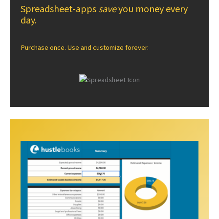
Spreadsheet-apps
save
you money every
day.
Purchase once. Use and customize forever.