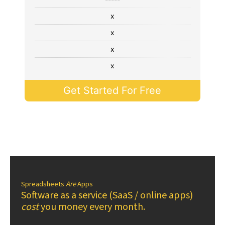
x
x
x
x
Get Started For Free
Spreadsheets
Are
Apps
Software as a service (SaaS / online apps)
cost
you money every month.