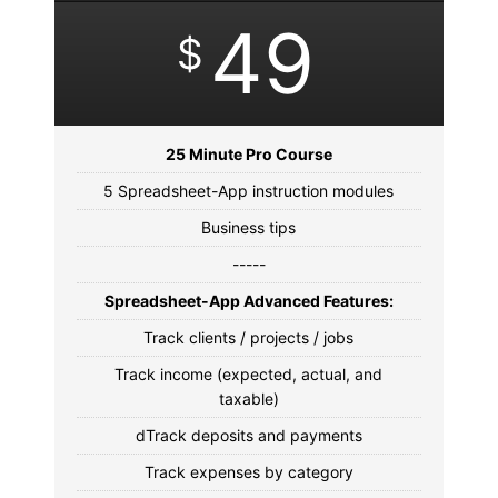
49
$
25 Minute Pro Course
5 Spreadsheet-App instruction modules
Business tips
-----
Spreadsheet-App Advanced Features:
Track clients / projects / jobs
Track income (expected, actual, and
taxable)
dTrack deposits and payments
Track expenses by category