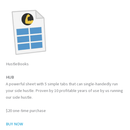
HustleBooks
HUB
A powerful sheet with 5 simple tabs that can single-handedly run
your side hustle. Proven by 10 profitable years of use by us running
our side hustle.
$20 one-time purchase
BUY NOW