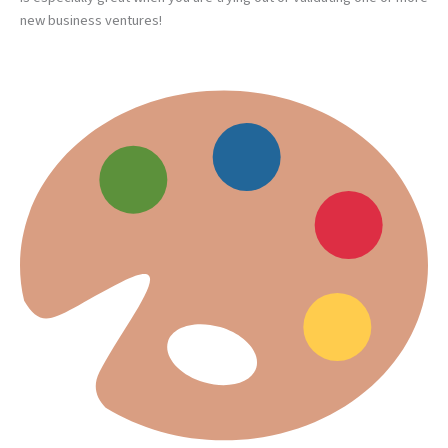
new business ventures!