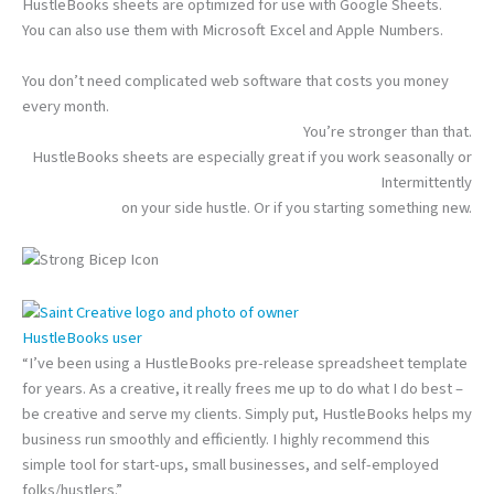
HustleBooks sheets are optimized for use with Google Sheets.
You can also use them with Microsoft Excel and Apple Numbers.
You don’t need complicated web software that costs you money
every month.
You’re stronger than that.
HustleBooks sheets are especially great if you work seasonally or
Intermittently
on your side hustle. Or if you starting something new.
HustleBooks user
“I’ve been using a HustleBooks pre-release spreadsheet template
for years. As a creative, it really frees me up to do what I do best –
be creative and serve my clients. Simply put, HustleBooks helps my
business run smoothly and efficiently. I highly recommend this
simple tool for start-ups, small businesses, and self-employed
folks/hustlers.”