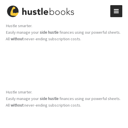
Skip
to
content
Hustle smarter.
Easily manage your
side hustle
finances using our powerful sheets.
All
without
never-ending subscription costs.
Hustle smarter.
Easily manage your
side hustle
finances using our powerful sheets.
All
without
never-ending subscription costs.