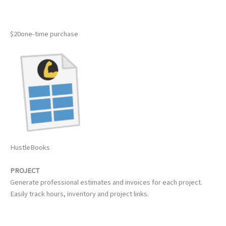
$20one-time purchase
HustleBooks
PROJECT
Generate professional estimates and invoices for each project.
Easily track hours, inventory and project links.