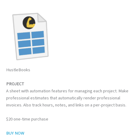
HustleBooks
PROJECT
A sheet with automation features for managing each project. Make
professional estimates that automatically render professional
invoices. Also track hours, notes, and links on a per-project basis.
$20 one-time purchase
BUY NOW