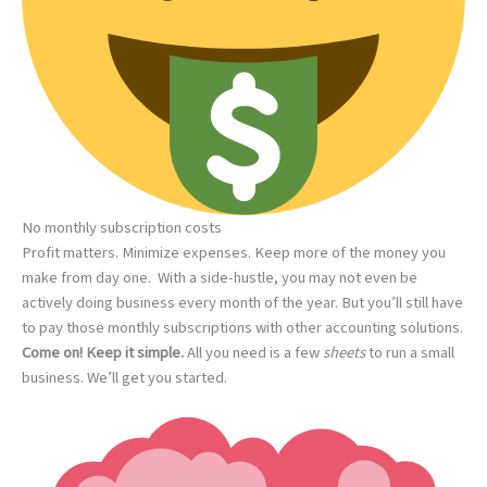
No monthly subscription costs
Profit matters. Minimize expenses. Keep more of the money you
make from day one. With a side-hustle, you may not even be
actively doing business every month of the year. But you’ll still have
to pay those monthly subscriptions with other accounting solutions.
Come on! Keep it simple.
All you need is a few
sheets
to run a small
business. We’ll get you started.