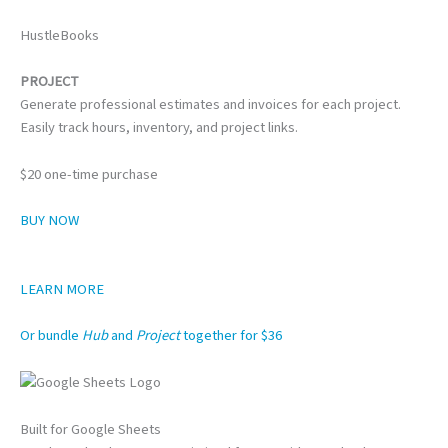
HustleBooks
PROJECT
Generate professional estimates and invoices for each project.
Easily track hours, inventory, and project links.
$20 one-time purchase
BUY NOW
LEARN MORE
Or bundle
Hub
and
Project
together for $36
Built for Google Sheets