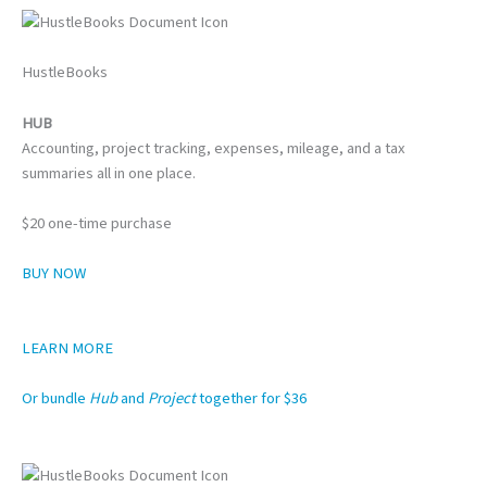
HustleBooks
HUB
Accounting, project tracking, expenses, mileage, and a tax
summaries all in one place.
$20 one-time purchase
BUY NOW
LEARN MORE
Or bundle
Hub
and
Project
together for $36