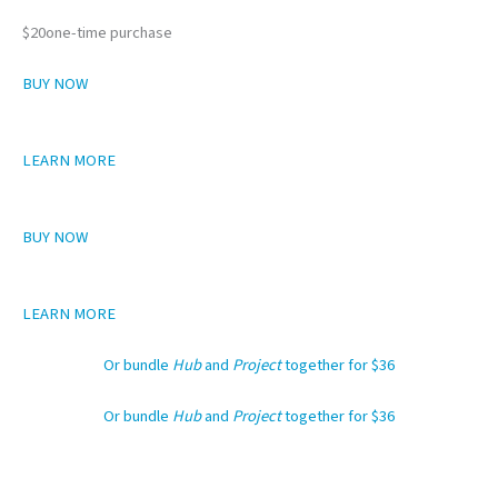
$20one-time purchase
BUY NOW
LEARN MORE
BUY NOW
LEARN MORE
Or bundle
Hub
and
Project
together for $36
Or bundle
Hub
and
Project
together for $36