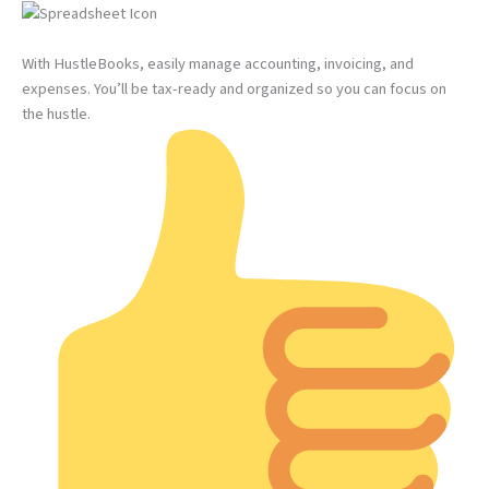
With HustleBooks, easily manage accounting, invoicing, and
expenses. You’ll be tax-ready and organized so you can focus on
the hustle.​