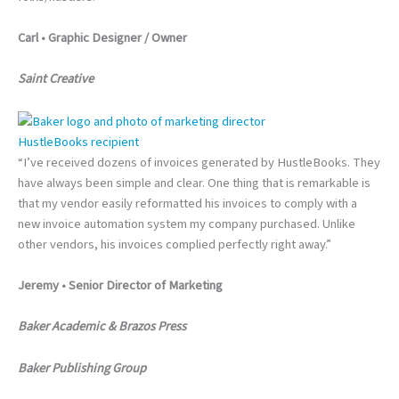
Carl • Graphic Designer / Owner
Saint Creative
HustleBooks recipient
“I’ve received dozens of invoices generated by HustleBooks. They
have always been simple and clear. One thing that is remarkable is
that my vendor easily reformatted his invoices to comply with a
new invoice automation system my company purchased. Unlike
other vendors, his invoices complied perfectly right away.”
Jeremy • Senior Director of Marketing
Baker Academic & Brazos Press
Baker Publishing Group