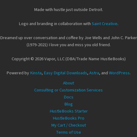
Made with hustle just outside Detroit.
Logo and branding in collaboration with
Saint Creative
.
Dreamed up over conversation and coffee by Joe Wells and John C. Parker
(1979-2021) I love you and miss you old friend.
Copyright © 2026 Vapor, LLC (DBA/Trade Name HustleBooks)
Powered by
Kinsta
,
Easy Digital Downloads
,
Astra
, and
WordPress
.
About
Consulting or Customization Services
Docs
Blog
HustleBooks Starter
HustleBooks Pro
My Cart / Checkout
Terms of Use