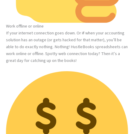
Work offline or online
If your internet connection goes down. Or
if
when your accounting
solution has an outage (or gets hacked for that matter), you’ll be
able to do exactly nothing. Nothing! HustleBooks spreadsheets can
work online or offline. Spotty web connection today? Then it’s a
great day for catching up on the books!