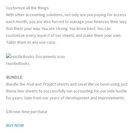
Customize all the things
With other accounting solutions, not only are you paying for access
each month, you are also forced to manage your finances their way.
Run them your way. You are strong. You know best. You can
customize every aspect of our sheets and make them your own.
Tailor them to any use case.
HustleBooks
BUNDLE
Bundle the
Hub
and
Project
sheets and save! We’ve been using just
these two sheets to successfully run accounting for our side hustle
for years. Gain from our years of development and improvements.
$36 one-time purchase
BUY NOW