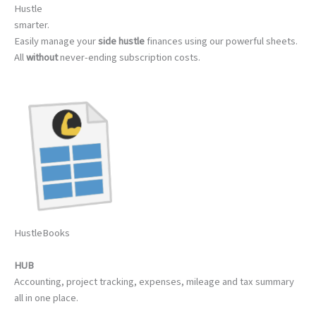
Hustle
smarter.
Easily manage your
side hustle
finances using our powerful sheets.
All
without
never-ending subscription costs.
HustleBooks
HUB
Accounting, project tracking, expenses, mileage and tax summary
all in one place.