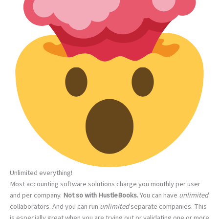
Unlimited everything!
Most accounting software solutions charge you monthly per user
and per company.
Not so with HustleBooks.
You can have
unlimited
collaborators. And you can run
unlimited
separate companies. This
is especially great when you are trying out or validating one or more