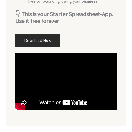
free to focus on growing your business
👇
This is your Starter Spreadsheet-App.
Use it free forever!
Download Now