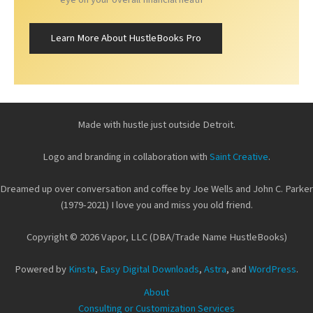
Learn More About HustleBooks Pro
Made with hustle just outside Detroit.
Logo and branding in collaboration with
Saint Creative
.
Dreamed up over conversation and coffee by Joe Wells and John C. Parker
(1979-2021) I love you and miss you old friend.
Copyright © 2026 Vapor, LLC (DBA/Trade Name HustleBooks)
Powered by
Kinsta
,
Easy Digital Downloads
,
Astra
, and
WordPress
.
About
Consulting or Customization Services