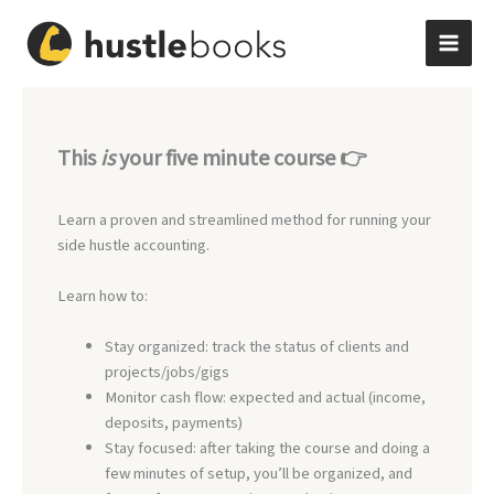
Skip
to
content
This
is
your five minute course 👉
Learn a proven and streamlined method for running your
side hustle accounting.
Learn how to:
Stay organized: track the status of clients and
projects/jobs/gigs
Monitor cash flow: expected and actual (income,
deposits, payments)
Stay focused: after taking the course and doing a
few minutes of setup, you’ll be organized, and