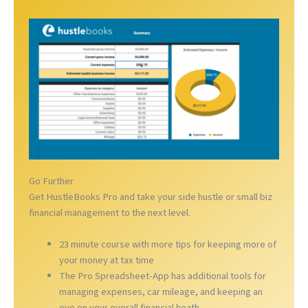
Go Further
Get HustleBooks Pro and take your side hustle or small biz
financial management to the next level.
23 minute course with more tips for keeping more of
your money at tax time
The Pro Spreadsheet-App has additional tools for
managing expenses, car mileage, and keeping an
eye on your overall financial heath