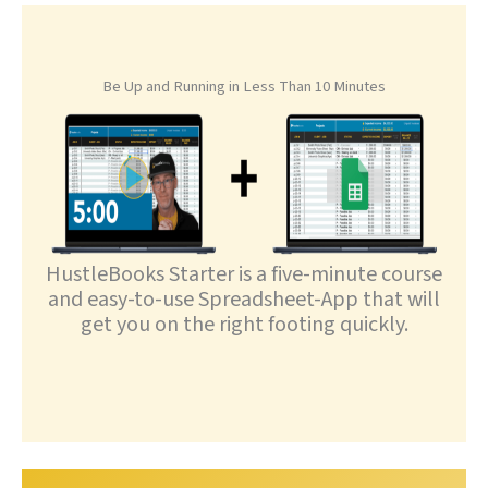
Be Up and Running in Less Than 10 Minutes
HustleBooks Starter is a five-minute course
and easy-to-use Spreadsheet-App that will
get you on the right footing quickly.