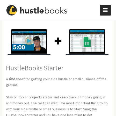
Skip
to
content
HustleBooks Starter
A
free
sheet for getting your side hustle or small business off the
ground.
Stay on top or projects status and keep track of money going in
and money out. The rest can wait. The most important thing to do
with your side hustle or small business is to start. Snag the
HustleBooks Starter and you have one less thing to do!