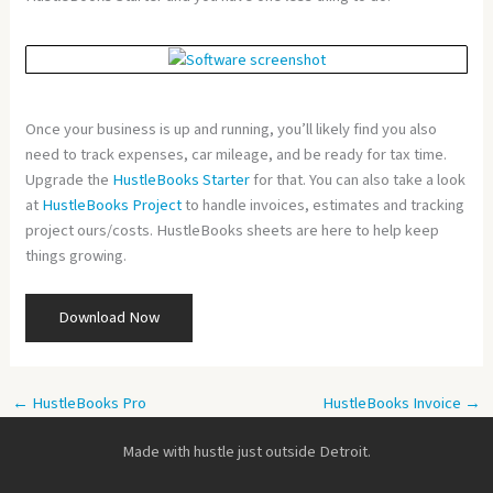
Once your business is up and running, you’ll likely find you also
need to track expenses, car mileage, and be ready for tax time.
Upgrade the
HustleBooks Starter
for that. You can also take a look
at
HustleBooks Project
to handle invoices, estimates and tracking
project ours/costs. HustleBooks sheets are here to help keep
things growing.
Download Now
←
HustleBooks Pro
HustleBooks Invoice
→
Made with hustle just outside Detroit.