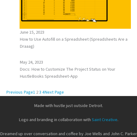
June 15, 2023
How to Use Autofill on a Spreadsheet (Spreadsheets Are a
Draaag)
May 24, 2023
Docs: How to Customize The Project Status on Your
HustleBooks Spreadsheet-App
Previous Page
1
2
3
4
Next Page
Made with hustle just outside Detroit.
Logo and branding in collaboration with
Saint Creative
.
Dreamed up over conversation and coffee by Joe Wells and John C. Parker