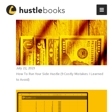
Skip
to
content
July 22, 2023
How To Run Your Side Hustle (9 Costly Mistakes I Learned
to Avoid)