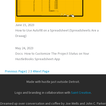
June 15, 2023
How to Use Autofill on a Spreadsheet (Spreadsheets Are a
Draaag)
May 24, 2023
Docs: How to Customize The Project Status on Your
HustleBooks Spreadsheet-App
Previous Page
1
2
3
4
Next Page
Made with hustle just outside Detroit.
Logo and branding in collaboration with
Saint Creative
.
Dreamed up over conversation and coffee by Joe Wells and John C. Parker