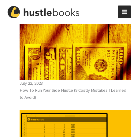
Skip
to
content
July 22, 2023
How To Run Your Side Hustle (9 Costly Mistakes I Learned
to Avoid)